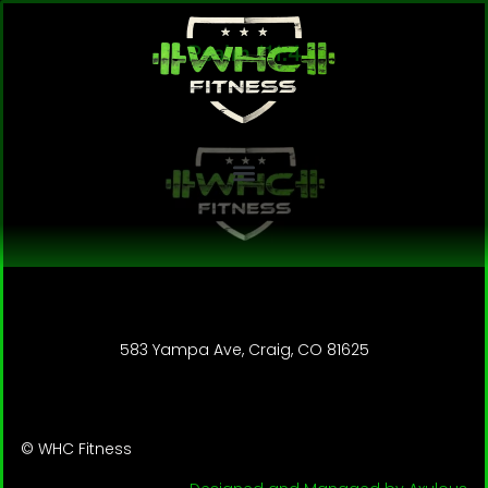
Psalm 111:4
583 Yampa Ave, Craig, CO 81625
© WHC Fitness